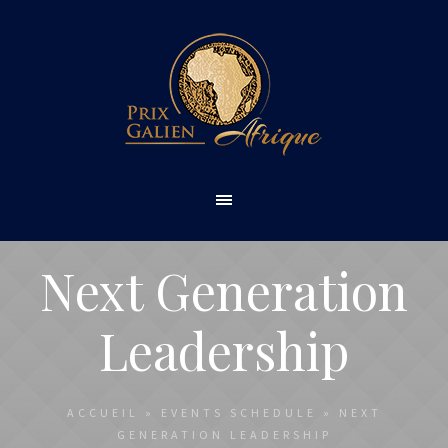
Next Generation
Leadership
ACCUEIL
»
EVENTS SCHEDULE
»
NEXT
GENERATION LEADERSHIP