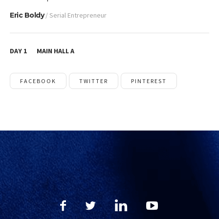
Eric Boldy
/ Serial Entrepreneur
DAY 1
MAIN HALL A
FACEBOOK
TWITTER
PINTEREST