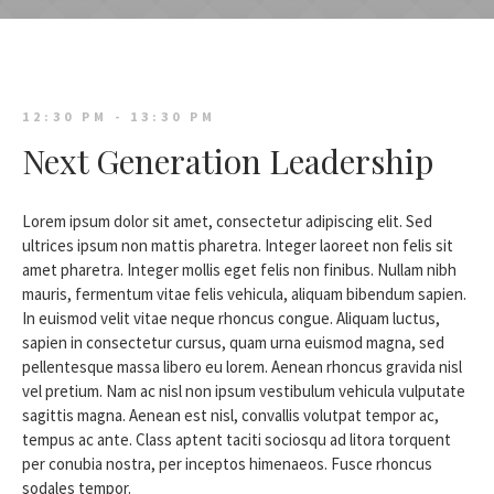
12:30 PM - 13:30 PM
Next Generation Leadership
Lorem ipsum dolor sit amet, consectetur adipiscing elit. Sed
ultrices ipsum non mattis pharetra. Integer laoreet non felis sit
amet pharetra. Integer mollis eget felis non finibus. Nullam nibh
mauris, fermentum vitae felis vehicula, aliquam bibendum sapien.
In euismod velit vitae neque rhoncus congue. Aliquam luctus,
sapien in consectetur cursus, quam urna euismod magna, sed
pellentesque massa libero eu lorem. Aenean rhoncus gravida nisl
vel pretium. Nam ac nisl non ipsum vestibulum vehicula vulputate
sagittis magna. Aenean est nisl, convallis volutpat tempor ac,
tempus ac ante. Class aptent taciti sociosqu ad litora torquent
per conubia nostra, per inceptos himenaeos. Fusce rhoncus
sodales tempor.