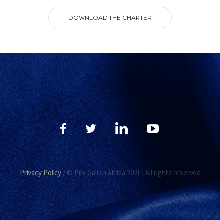
DOWNLOAD THE CHARTER
Privacy Policy
/ © Prix Galien Africa 2021 | All rights reserved