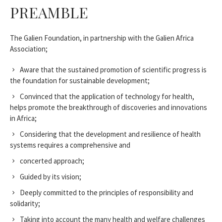
PREAMBLE
The Galien Foundation, in partnership with the Galien Africa
Association;
Aware that the sustained promotion of scientific progress is
the foundation for sustainable development;
Convinced that the application of technology for health,
helps promote the breakthrough of discoveries and innovations
in Africa;
Considering that the development and resilience of health
systems requires a comprehensive and
concerted approach;
Guided by its vision;
Deeply committed to the principles of responsibility and
solidarity;
Taking into account the many health and welfare challenges