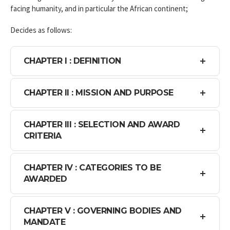
facing humanity, and in particular the African continent;
Decides as follows:
CHAPTER I : DEFINITION
CHAPTER II : MISSION AND PURPOSE
CHAPTER III : SELECTION AND AWARD
CRITERIA
CHAPTER IV : CATEGORIES TO BE
AWARDED
CHAPTER V : GOVERNING BODIES AND
MANDATE