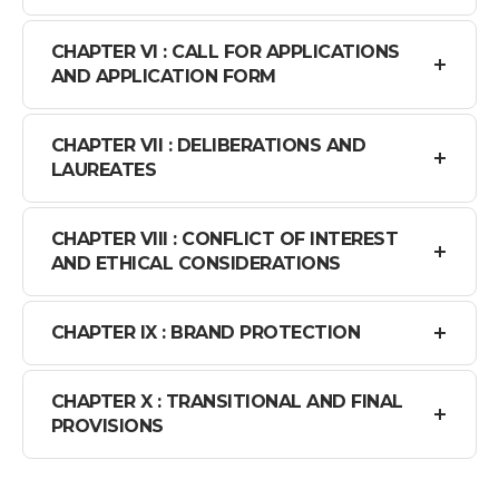
CHAPTER VI : CALL FOR APPLICATIONS
AND APPLICATION FORM
CHAPTER VII : DELIBERATIONS AND
LAUREATES
CHAPTER VIII : CONFLICT OF INTEREST
AND ETHICAL CONSIDERATIONS
CHAPTER IX : BRAND PROTECTION
CHAPTER X : TRANSITIONAL AND FINAL
PROVISIONS