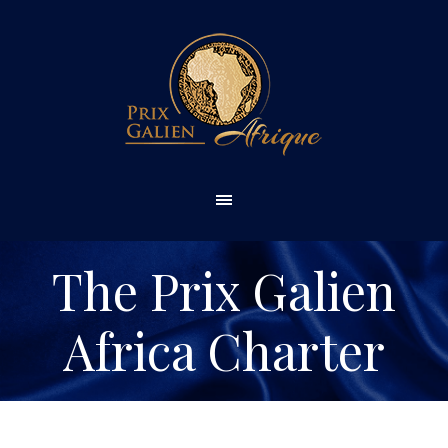
The Prix Galien
Africa Charter