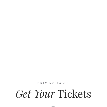
NEW YORK EXHIBITION CENTER, USA
PRICING TABLE
Get Your
Tickets