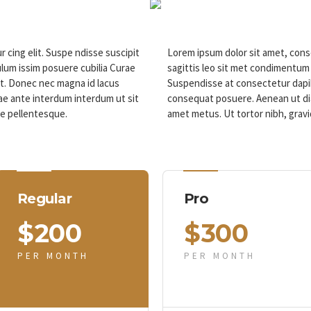
 cing elit. Suspe ndisse suscipit
Lorem ipsum dolor sit amet, conse
lum issim posuere cubilia Curae
sagittis leo sit met condimentum
t. Donec nec magna id lacus
Suspendisse at consectetur dapib
e ante interdum interdum ut sit
consequat posuere. Aenean ut dia
ae pellentesque.
amet metus. Ut tortor nibh, gravi
Regular
Pro
$
200
$
300
PER MONTH
PER MONTH