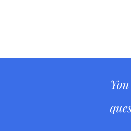
You
ques