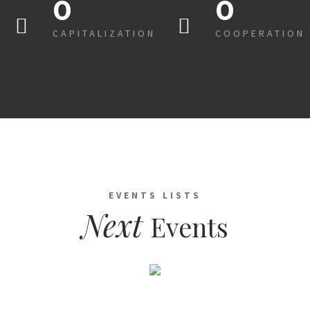
0
0
CAPITALIZATION
COOPERATION
EVENTS LISTS
Next
Events