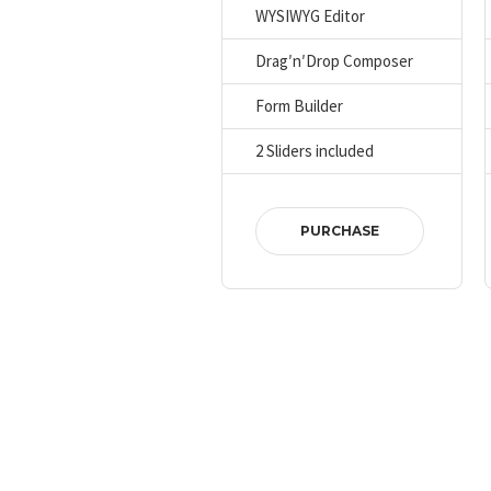
WYSIWYG Editor
Drag′n′Drop Composer
Form Builder
2 Sliders included
PURCHASE