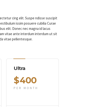
ctetur cing elit. Suspe ndisse suscipit
 estibulum issim posuere cubilia Curae
us elit. Donec nec magna id lacus
m vitae ante interdum interdum ut sit
da vitae pellentesque.
Ultra
$
400
PER MONTH