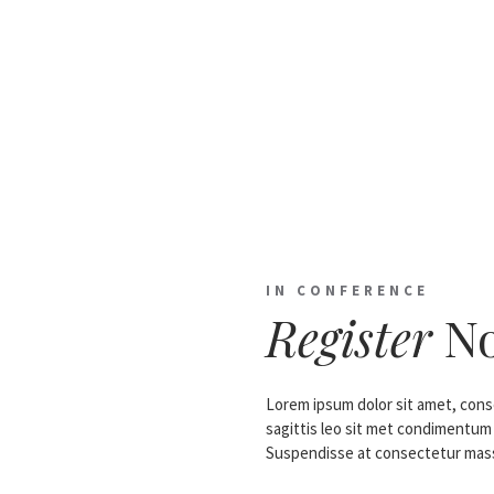
IN CONFERENCE
Register
N
Lorem ipsum dolor sit amet, conse
sagittis leo sit met condimentum
Suspendisse at consectetur mass