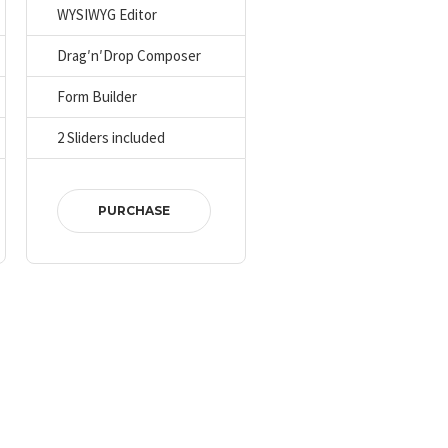
WYSIWYG Editor
Drag′n′Drop Composer
Form Builder
2 Sliders included
PURCHASE