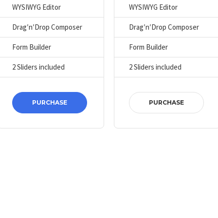
WYSIWYG Editor
WYSIWYG Editor
Drag′n′Drop Composer
Drag′n′Drop Composer
Form Builder
Form Builder
2 Sliders included
2 Sliders included
PURCHASE
PURCHASE