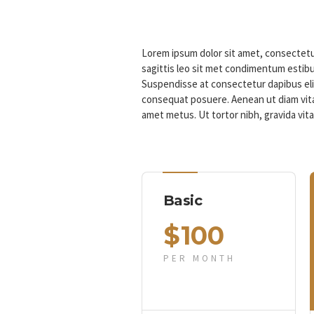
Lorem ipsum dolor sit amet, consectetur
sagittis leo sit met condimentum estibu
Suspendisse at consectetur dapibus eli
consequat posuere. Aenean ut diam vita
amet metus. Ut tortor nibh, gravida vit
Basic
$
100
PER MONTH