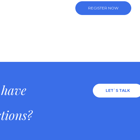
REGISTER NOW
 have
LET`S TALK
tions?