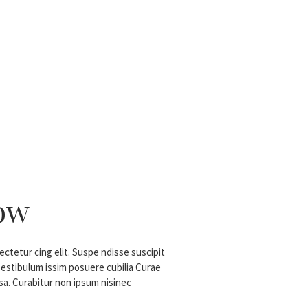
ow
ctetur cing elit. Suspe ndisse suscipit
 estibulum issim posuere cubilia Curae
a. Curabitur non ipsum nisinec