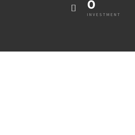
0
INVESTMENT