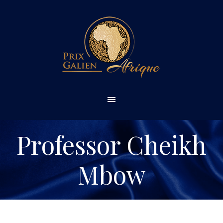
Professor Cheikh
Mbow