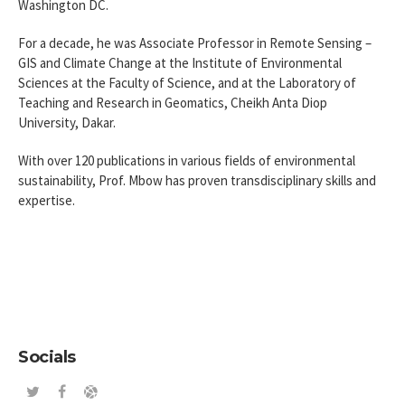
Washington DC.
For a decade, he was Associate Professor in Remote Sensing –
GIS and Climate Change at the Institute of Environmental
Sciences at the Faculty of Science, and at the Laboratory of
Teaching and Research in Geomatics, Cheikh Anta Diop
University, Dakar.
With over 120 publications in various fields of environmental
sustainability, Prof. Mbow has proven transdisciplinary skills and
expertise.
Socials