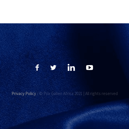
Privacy Policy
/ © Prix Galien Africa 2021 | All rights reserved