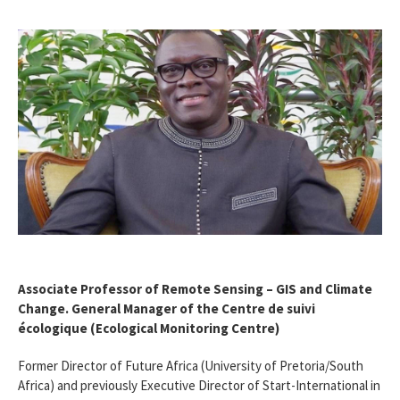
Associate Professor of Remote Sensing – GIS and Climate
Change. General Manager of the Centre de suivi
écologique (Ecological Monitoring Centre)
Former Director of Future Africa (University of Pretoria/South
Africa) and previously Executive Director of Start-International in